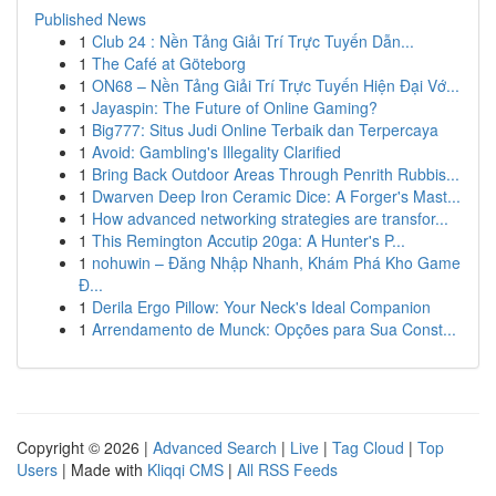
Published News
1
Club 24 : Nền Tảng Giải Trí Trực Tuyến Dẫn...
1
The Café at Göteborg
1
ON68 – Nền Tảng Giải Trí Trực Tuyến Hiện Đại Vớ...
1
Jayaspin: The Future of Online Gaming?
1
Big777: Situs Judi Online Terbaik dan Terpercaya
1
Avoid: Gambling's Illegality Clarified
1
Bring Back Outdoor Areas Through Penrith Rubbis...
1
Dwarven Deep Iron Ceramic Dice: A Forger's Mast...
1
How advanced networking strategies are transfor...
1
This Remington Accutip 20ga: A Hunter's P...
1
nohuwin – Đăng Nhập Nhanh, Khám Phá Kho Game
Đ...
1
Derila Ergo Pillow: Your Neck's Ideal Companion
1
Arrendamento de Munck: Opções para Sua Const...
Copyright © 2026 |
Advanced Search
|
Live
|
Tag Cloud
|
Top
Users
| Made with
Kliqqi CMS
|
All RSS Feeds