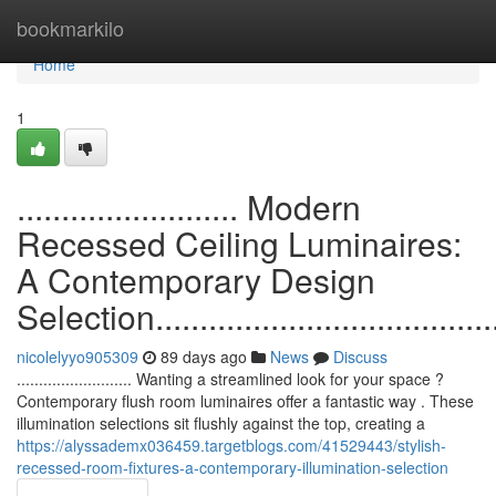
Home
bookmarkilo
Home
1
......................... Modern
Recessed Ceiling Luminaires:
A Contemporary Design
Selection.........................................
nicolelyyo905309
89 days ago
News
Discuss
.......................... Wanting a streamlined look for your space ?
Contemporary flush room luminaires offer a fantastic way . These
illumination selections sit flushly against the top, creating a
https://alyssademx036459.targetblogs.com/41529443/stylish-
recessed-room-fixtures-a-contemporary-illumination-selection