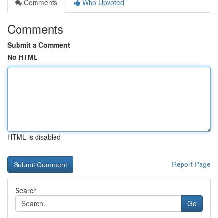
Comments
Who Upvoted
Comments
Submit a Comment
No HTML
HTML is disabled
Report Page
Search
Go