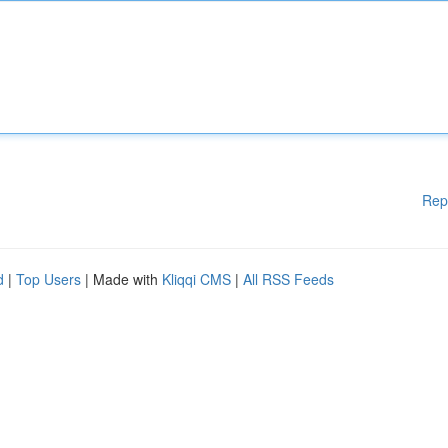
Rep
d
|
Top Users
| Made with
Kliqqi CMS
|
All RSS Feeds