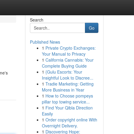
Search
Go
Published News
1
Private Crypto Exchanges:
Your Manual to Privacy
1
California Cannabis: Your
Complete Buying Guide
1
{Gulu Escorts: Your
ome's
Insightful Look to Discree...
1
Tradie Marketing: Getting
More Business in Year
1
How to Choose pompeys
pillar top towing service...
1
Find Your Qibla Direction
Easily
1
Order copyright online With
Overnight Delivery.
1
Discovering Hope: