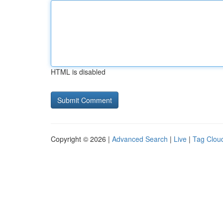
HTML is disabled
Copyright © 2026 |
Advanced Search
|
Live
|
Tag Clou