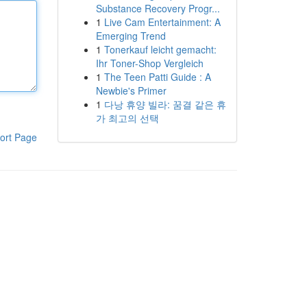
Substance Recovery Progr...
1
Live Cam Entertainment: A
Emerging Trend
1
Tonerkauf leicht gemacht:
Ihr Toner-Shop Vergleich
1
The Teen Patti Guide : A
Newbie's Primer
1
다낭 휴양 빌라: 꿈결 같은 휴
가 최고의 선택
ort Page