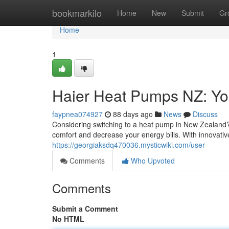
Home
bookmarkilo
Home
New
Submit
Gr
Home
1
Haier Heat Pumps NZ: Yo
faypnea074927
88 days ago
News
Discuss
Considering switching to a heat pump in New Zealand? 
comfort and decrease your energy bills. With innovativ
https://georgiaksdq470036.mysticwiki.com/user
Comments
Who Upvoted
Comments
Submit a Comment
No HTML