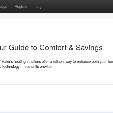
oups
Register
Login
ur Guide to Comfort & Savings
Haier's heating solutions offer a reliable way to enhance both your h
e technology, these units provide