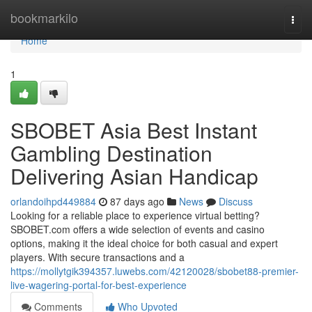
Home
bookmarkilo
Togg
navi
Home
1
SBOBET Asia Best Instant
Gambling Destination
Delivering Asian Handicap
orlandoihpd449884
87 days ago
News
Discuss
Looking for a reliable place to experience virtual betting?
SBOBET.com offers a wide selection of events and casino
options, making it the ideal choice for both casual and expert
players. With secure transactions and a
https://mollytgik394357.luwebs.com/42120028/sbobet88-premier-
live-wagering-portal-for-best-experience
Comments
Who Upvoted