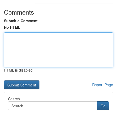
Comments
Submit a Comment
No HTML
HTML is disabled
Report Page
Search
Go