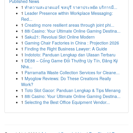
Published News
1
ทำความสะอาดแอร์ ชลบุรี ราคาประหยัด บริการมื...
1
Leader Presence within Workplace Messaging:
Red...
1
Creating more resilient areas through joint phi...
1
88i Casino: Your Ultimate Online Gaming Destina...
1
Saku21: Revolusi Slot Online Modern
1
Gaming Chair Factories in China : Projection 2026
1
Finding the Right Business Lawyer: A Guide
1
Indototo: Panduan Lengkap dan Ulasan Terbaru
1
DE88 – Cổng Game Đổi Thưởng Uy Tín, Đăng Ký
Nha...
1
Parramatta Waste Collection Services for Cleane...
1
Myoglow Reviews: Do These Creations Really
Work?
1
Toto Slot Gacor: Panduan Lengkap & Tips Menang
1
88i Casino: Your Ultimate Online Gaming Destina...
1
Selecting the Best Office Equipment Vendor...