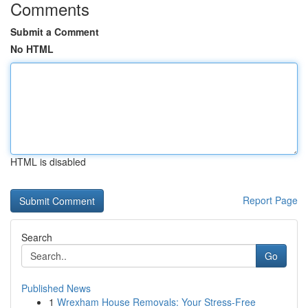
Comments
Submit a Comment
No HTML
HTML is disabled
Report Page
Search
Go
Published News
1
Wrexham House Removals: Your Stress-Free