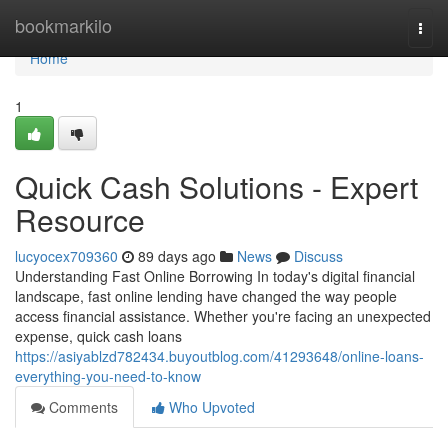
Home
bookmarkilo
Togg
navi
Home
1
Quick Cash Solutions - Expert
Resource
lucyocex709360
89 days ago
News
Discuss
Understanding Fast Online Borrowing In today's digital financial
landscape, fast online lending have changed the way people
access financial assistance. Whether you're facing an unexpected
expense, quick cash loans
https://asiyablzd782434.buyoutblog.com/41293648/online-loans-
everything-you-need-to-know
Comments
Who Upvoted