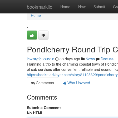
Home
bookmarkilo
Home
New
Submit
Gr
Home
1
Pondicherry Round Trip 
lewisrgfg680518
88 days ago
News
Discuss
Planning a trip to the charming coastal town of Pondi
of cab services offer convenient reliable and economica
https://bookmarklayer.com/story21128629/pondicherry-
Comments
Who Upvoted
Comments
Submit a Comment
No HTML