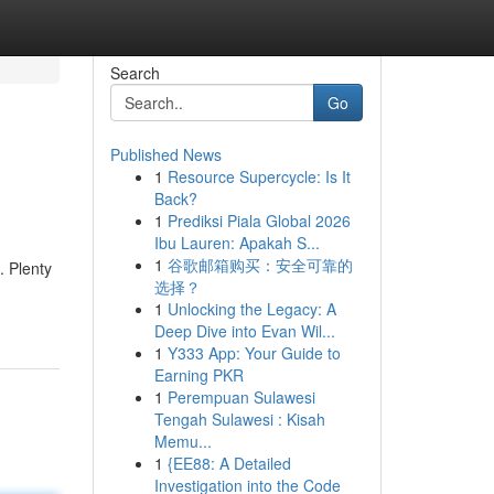
Search
Go
Published News
1
Resource Supercycle: Is It
Back?
1
Prediksi Piala Global 2026
Ibu Lauren: Apakah S...
1
谷歌邮箱购买：安全可靠的
. Plenty
选择？
1
Unlocking the Legacy: A
Deep Dive into Evan Wil...
1
Y333 App: Your Guide to
Earning PKR
1
Perempuan Sulawesi
Tengah Sulawesi : Kisah
Memu...
1
{EE88: A Detailed
Investigation into the Code