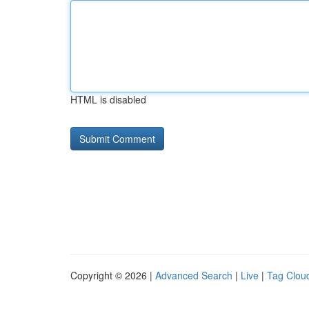
HTML is disabled
Copyright © 2026 |
Advanced Search
|
Live
|
Tag Clou