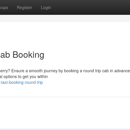
oups
Register
Login
Cab Booking
cherry? Ensure a smooth journey by booking a round trip cab in advance
l options to get you within
taxi-booking-round-trip