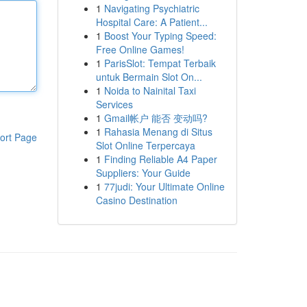
1
Navigating Psychiatric
Hospital Care: A Patient...
1
Boost Your Typing Speed:
Free Online Games!
1
ParisSlot: Tempat Terbaik
untuk Bermain Slot On...
1
Noida to Nainital Taxi
Services
1
Gmail帐户 能否 变动吗?
1
Rahasia Menang di Situs
ort Page
Slot Online Terpercaya
1
Finding Reliable A4 Paper
Suppliers: Your Guide
1
77judi: Your Ultimate Online
Casino Destination