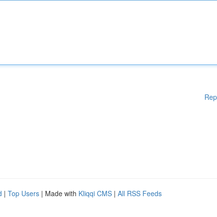
Rep
d
|
Top Users
| Made with
Kliqqi CMS
|
All RSS Feeds