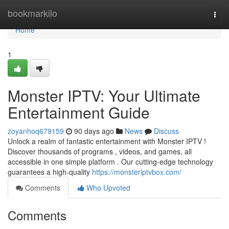
Home
bookmarkilo
Togg
navi
Home
1
Monster IPTV: Your Ultimate
Entertainment Guide
zoyanhoq679159
90 days ago
News
Discuss
Unlock a realm of fantastic entertainment with Monster IPTV !
Discover thousands of programs , videos, and games, all
accessible in one simple platform . Our cutting-edge technology
guarantees a high-quality
https://monsteriptvbox.com/
Comments
Who Upvoted
Comments