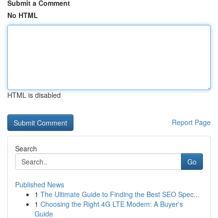
Submit a Comment
No HTML
HTML is disabled
Report Page
Search
Go
Published News
1
The Ultimate Guide to Finding the Best SEO Spec...
1
Choosing the Right 4G LTE Modem: A Buyer's
Guide