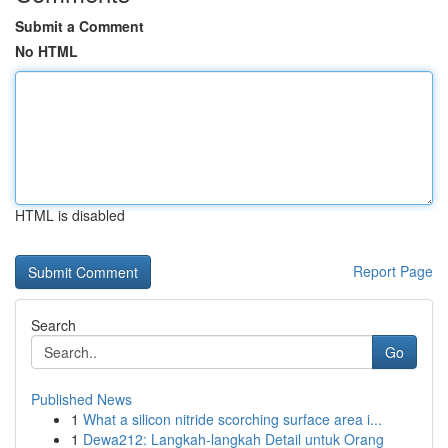
Submit a Comment
No HTML
HTML is disabled
Report Page
Search
Go
Published News
1
What a silicon nitride scorching surface area i...
1
Dewa212: Langkah-langkah Detail untuk Orang