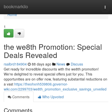
Home
bookmarkilo
Togg
navi
Home
1
the we8th Promotion: Special
Deals Revealed
rsalbrd184904
88 days ago
News
Discuss
Get ready for incredible discounts with the we8th promotion!
We're delighted to reveal special offers just for you. This
opportunities are on offer now, featuring substantial reductions on
a vast
https://theohxnh539806.governor-
wiki.com/2299703/we8th_promotion_exclusive_savings_unveiled
Comments
Who Upvoted
Comments