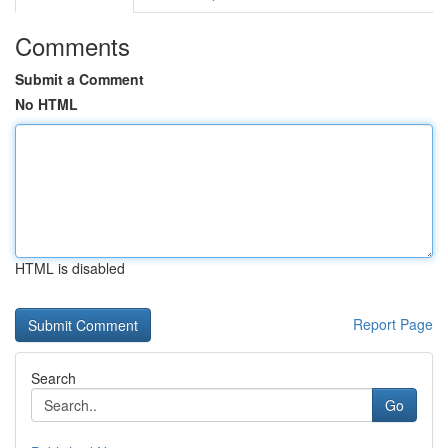
Comments
Submit a Comment
No HTML
HTML is disabled
Report Page
Search
Go