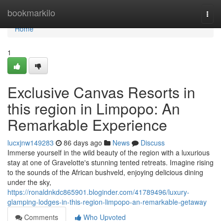
Home
bookmarkilo
Togg
navi
Home
1
Exclusive Canvas Resorts in
this region in Limpopo: An
Remarkable Experience
lucxjnw149283
86 days ago
News
Discuss
Immerse yourself in the wild beauty of the region with a luxurious
stay at one of Gravelotte's stunning tented retreats. Imagine rising
to the sounds of the African bushveld, enjoying delicious dining
under the sky,
https://ronaldnkdc865901.bloginder.com/41789496/luxury-
glamping-lodges-in-this-region-limpopo-an-remarkable-getaway
Comments
Who Upvoted