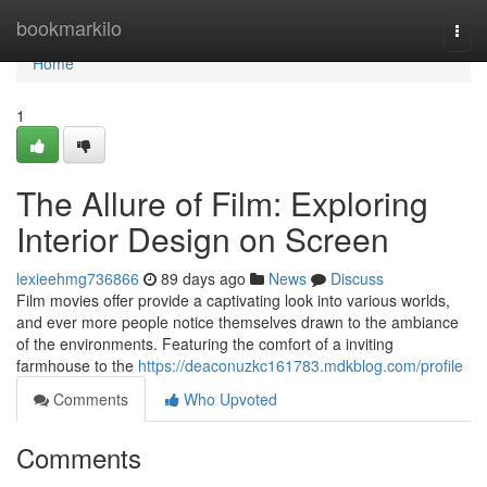
Home
bookmarkilo
Togg
navi
Home
1
The Allure of Film: Exploring
Interior Design on Screen
lexieehmg736866
89 days ago
News
Discuss
Film movies offer provide a captivating look into various worlds,
and ever more people notice themselves drawn to the ambiance
of the environments. Featuring the comfort of a inviting
farmhouse to the
https://deaconuzkc161783.mdkblog.com/profile
Comments
Who Upvoted
Comments