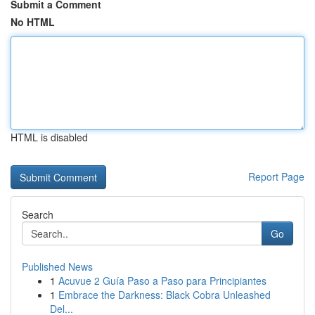
Submit a Comment
No HTML
HTML is disabled
Report Page
Search
Go
Published News
1
Acuvue 2 Guía Paso a Paso para Principiantes
1
Embrace the Darkness: Black Cobra Unleashed
Del...