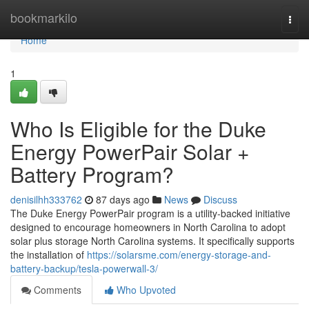
Home
bookmarkilo
Togg
navi
Home
1
Who Is Eligible for the Duke
Energy PowerPair Solar +
Battery Program?
denisilhh333762
87 days ago
News
Discuss
The Duke Energy PowerPair program is a utility-backed initiative
designed to encourage homeowners in North Carolina to adopt
solar plus storage North Carolina systems. It specifically supports
the installation of
https://solarsme.com/energy-storage-and-
battery-backup/tesla-powerwall-3/
Comments
Who Upvoted