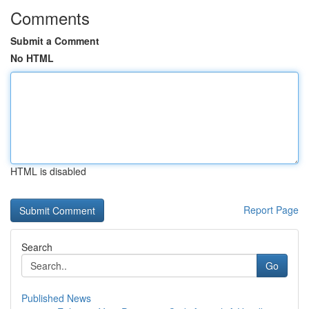
Comments
Submit a Comment
No HTML
HTML is disabled
Report Page
Search
Go
Published News