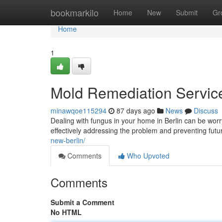
Home
bookmarkilo
Home
New
Submit
Gr
Home
1
Mold Remediation Services
minawqoe115294
87 days ago
News
Discuss
Dealing with fungus in your home in Berlin can be worryi
effectively addressing the problem and preventing fut
new-berlin/
Comments
Who Upvoted
Comments
Submit a Comment
No HTML