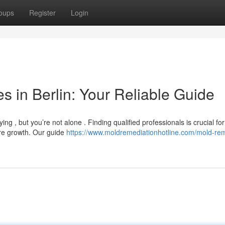
oups
Register
Login
 in Berlin: Your Reliable Guide
ng , but you’re not alone . Finding qualified professionals is crucial for
ure growth. Our guide
https://www.moldremediationhotline.com/mold-re