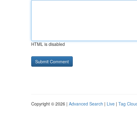
HTML is disabled
Copyright © 2026 |
Advanced Search
|
Live
|
Tag Clou