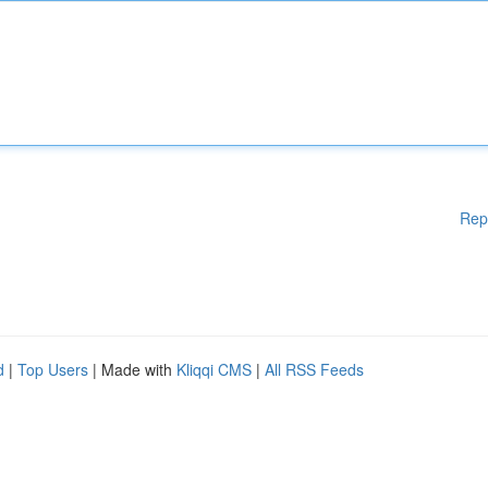
Rep
d
|
Top Users
| Made with
Kliqqi CMS
|
All RSS Feeds