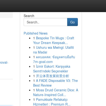
Search
Go
Published News
1
Bespoke Tin Mugs : Craft
Your Dream Keepsak...
1
Ushuru wa Mwingi: Utafiti
na Madai
1
ผลบอลสด: ข้อมูลครบมือกับ
7m-goal.com
moval-
1
İzmir Eskort: Karşıyaka
Semti'ndeki Seçenekler
1
开云体育发展前景分析
1
A FADE Disposable V3: The
Best Review
1
Moss Druid Ceramic Dice: A
Nature-Inspired Coll...
1
Pamukkale Refakatçı
Hizmetleri : Premium R...