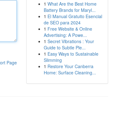
1
What Are the Best Home
Battery Brands for Maryl...
1
El Manual Gratuito Esencial
de SEO para 2024
1
Free Website & Online
Advertising: A Powe...
1
Secret Vibrations : Your
Guide to Subtle Ple...
1
Easy Ways to Sustainable
Slimming
ort Page
1
Restore Your Canberra
Home: Surface Cleaning...