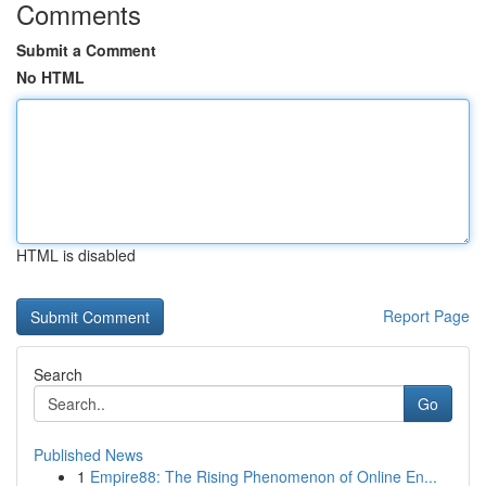
Comments
Submit a Comment
No HTML
HTML is disabled
Report Page
Search
Go
Published News
1
Empire88: The Rising Phenomenon of Online En...