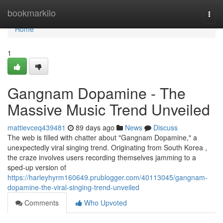
Home
bookmarkilo
Togg
navi
Home
1
Gangnam Dopamine - The
Massive Music Trend Unveiled
mattievceq439481
89 days ago
News
Discuss
The web is filled with chatter about "Gangnam Dopamine," a
unexpectedly viral singing trend. Originating from South Korea ,
the craze involves users recording themselves jamming to a
sped-up version of
https://harleyhyrm160649.prublogger.com/40113045/gangnam-
dopamine-the-viral-singing-trend-unveiled
Comments
Who Upvoted