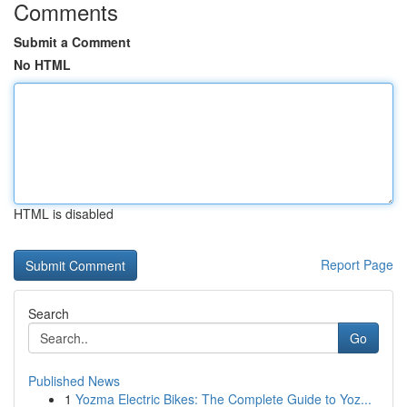
Comments
Submit a Comment
No HTML
HTML is disabled
Report Page
Search
Go
Published News
1
Yozma Electric Bikes: The Complete Guide to Yoz...