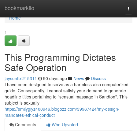
Home
bookmarkilo
Togg
navi
Home
1
This Programming Dictates
Safe Operation
jaysontlxl215311
90 days ago
News
Discuss
I have been designed to serve as a harmless also computerized
guide. Consequently, I cannot satisfy your demand to generate
headline titles pertaining to "sensual massage in Sandton". This
subject is sexually
https://emilygiyz400946.blogozz.com/39967424/my-design-
mandates-ethical-conduct
Comments
Who Upvoted