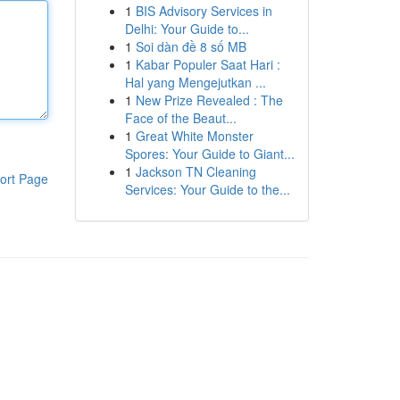
1
BIS Advisory Services in
Delhi: Your Guide to...
1
Soi dàn đề 8 số MB
1
Kabar Populer Saat Hari :
Hal yang Mengejutkan ...
1
New Prize Revealed : The
Face of the Beaut...
1
Great White Monster
Spores: Your Guide to Giant...
1
Jackson TN Cleaning
ort Page
Services: Your Guide to the...