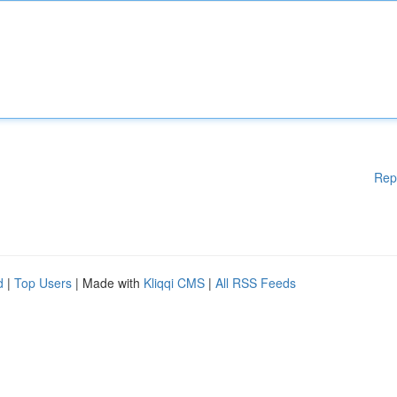
Rep
d
|
Top Users
| Made with
Kliqqi CMS
|
All RSS Feeds