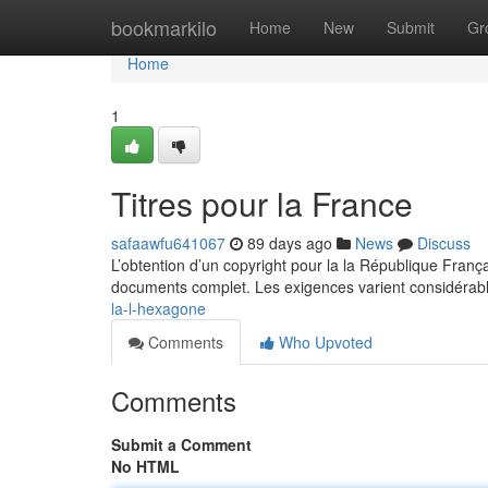
Home
bookmarkilo
Home
New
Submit
Gr
Home
1
Titres pour la France
safaawfu641067
89 days ago
News
Discuss
L’obtention d’un copyright pour la la République Fran
documents complet. Les exigences varient considérabl
la-l-hexagone
Comments
Who Upvoted
Comments
Submit a Comment
No HTML