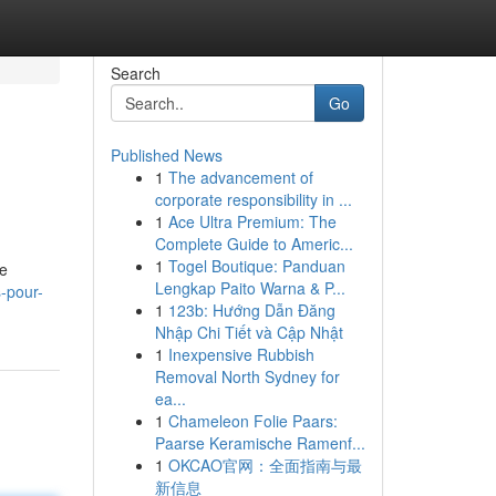
Search
Go
Published News
1
The advancement of
corporate responsibility in ...
1
Ace Ultra Premium: The
Complete Guide to Americ...
1
Togel Boutique: Panduan
de
Lengkap Paito Warna & P...
-pour-
1
123b: Hướng Dẫn Đăng
Nhập Chi Tiết và Cập Nhật
1
Inexpensive Rubbish
Removal North Sydney for
ea...
1
Chameleon Folie Paars:
Paarse Keramische Ramenf...
1
OKCAO官网：全面指南与最
新信息