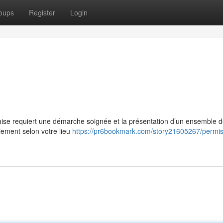
oups
Register
Login
çaise requiert une démarche soignée et la présentation d’un ensemble 
ement selon votre lieu
https://pr6bookmark.com/story21605267/permis