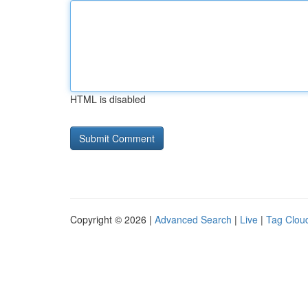
HTML is disabled
Copyright © 2026 |
Advanced Search
|
Live
|
Tag Clou