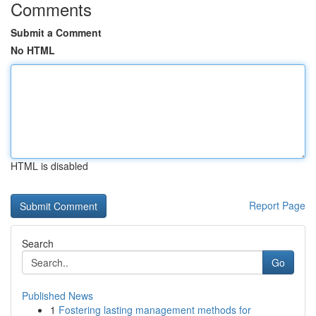
Comments
Submit a Comment
No HTML
HTML is disabled
Report Page
Search
Go
Published News
1
Fostering lasting management methods for