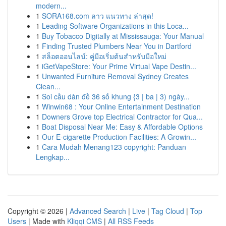
modern...
1
SORA168.com ลาว แนวทาง ล่าสุด!
1
Leading Software Organizations in this Loca...
1
Buy Tobacco Digitally at Mississauga: Your Manual
1
Finding Trusted Plumbers Near You in Dartford
1
สล็อตออนไลน์: คู่มือเริ่มต้นสำหรับมือใหม่
1
iGetVapeStore: Your Prime Virtual Vape Destin...
1
Unwanted Furniture Removal Sydney Creates
Clean...
1
Soi cầu dàn đề 36 số khung {3 | ba | 3) ngày...
1
Winwin68 : Your Online Entertainment Destination
1
Downers Grove top Electrical Contractor for Qua...
1
Boat Disposal Near Me: Easy & Affordable Options
1
Our E-cigarette Production Facilities: A Growin...
1
Cara Mudah Menang123 copyright: Panduan
Lengkap...
Copyright © 2026 |
Advanced Search
|
Live
|
Tag Cloud
|
Top
Users
| Made with
Kliqqi CMS
|
All RSS Feeds