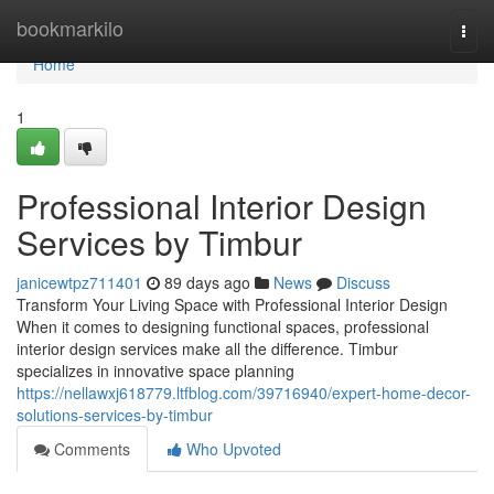
Home
bookmarkilo
Togg
navi
Home
1
Professional Interior Design
Services by Timbur
janicewtpz711401
89 days ago
News
Discuss
Transform Your Living Space with Professional Interior Design
When it comes to designing functional spaces, professional
interior design services make all the difference. Timbur
specializes in innovative space planning
https://nellawxj618779.ltfblog.com/39716940/expert-home-decor-
solutions-services-by-timbur
Comments
Who Upvoted