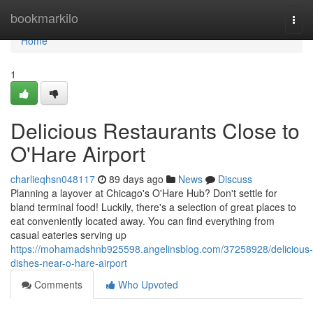
Home
bookmarkilo
Togg
navi
Home
1
Delicious Restaurants Close to
O'Hare Airport
charlieqhsn048117
89 days ago
News
Discuss
Planning a layover at Chicago's O'Hare Hub? Don't settle for
bland terminal food! Luckily, there's a selection of great places to
eat conveniently located away. You can find everything from
casual eateries serving up
https://mohamadshnb925598.angelinsblog.com/37258928/delicious-
dishes-near-o-hare-airport
Comments
Who Upvoted