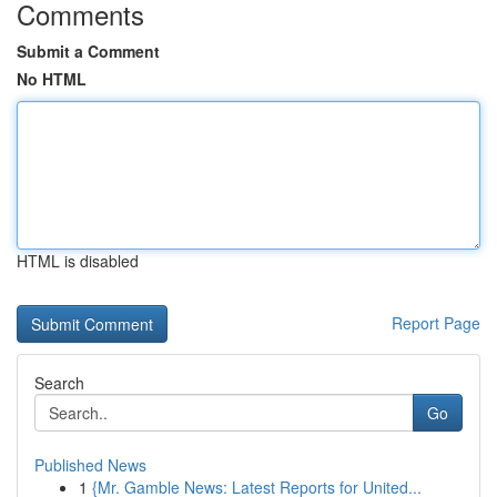
Comments
Submit a Comment
No HTML
HTML is disabled
Report Page
Search
Go
Published News
1
{Mr. Gamble News: Latest Reports for United...