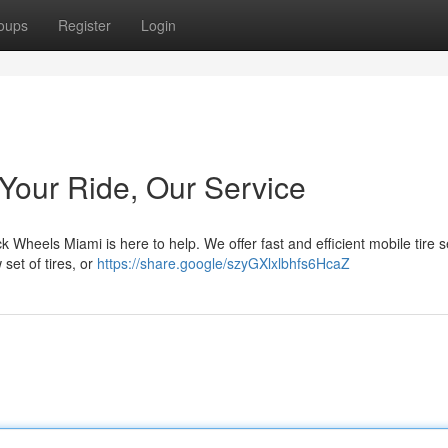
oups
Register
Login
 Your Ride, Our Service
k Wheels Miami is here to help. We offer fast and efficient mobile tire s
 set of tires, or
https://share.google/szyGXlxlbhfs6HcaZ