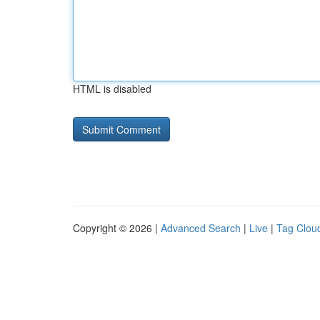
HTML is disabled
Copyright © 2026 |
Advanced Search
|
Live
|
Tag Clou