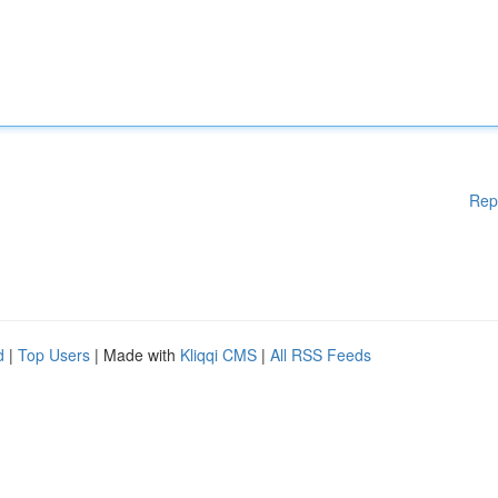
Rep
d
|
Top Users
| Made with
Kliqqi CMS
|
All RSS Feeds