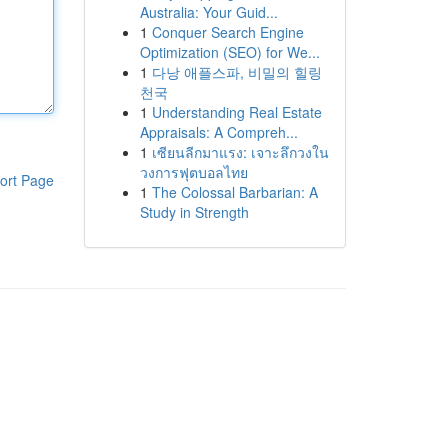
Australia: Your Guid...
1
Conquer Search Engine
Optimization (SEO) for We...
1
다낭 애플스파, 비밀의 힐링
천국
1
Understanding Real Estate
Appraisals: A Compreh...
1
เซียนลีกมาแรง: เจาะลึกวงใน
วงการฟุตบอลไทย
ort Page
1
The Colossal Barbarian: A
Study in Strength