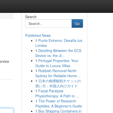
Search
Go
Published News
1
Punto Extremo: Desafía tus
Límites
1
Deciding Between the ECS
Device vs. the JI...
1
Portugal Properties: Your
ervice
Guide to Luxury Villas
1
Rubbish Removal North
Sydney for Reliable Home ...
1
日本の相撲観戦チケットの
買い方：外国人向けガイド
1
Facial Paralysis
Physiotherapy: A Path to ...
1
The Power of Research
Peptides: A Beginner's Guide
1
Buy Shipping Containers in