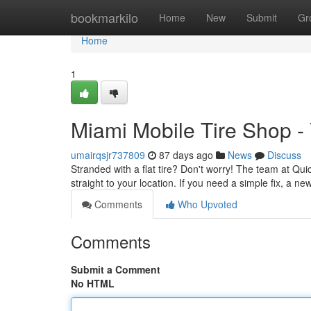
Home
bookmarkilo
Home
New
Submit
Gr
Home
1
Miami Mobile Tire Shop -
umairqsjr737809
87 days ago
News
Discuss
Stranded with a flat tire? Don't worry! The team at Quic
straight to your location. If you need a simple fix, a new
Comments
Who Upvoted
Comments
Submit a Comment
No HTML