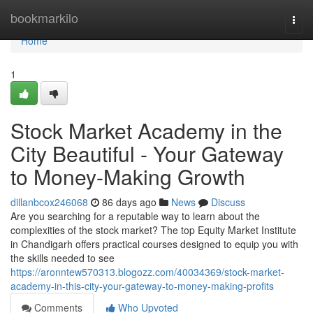
Home
bookmarkilo
Togg
navi
Home
1
Stock Market Academy in the
City Beautiful - Your Gateway
to Money-Making Growth
dillanbcox246068
86 days ago
News
Discuss
Are you searching for a reputable way to learn about the
complexities of the stock market? The top Equity Market Institute
in Chandigarh offers practical courses designed to equip you with
the skills needed to see
https://aronntew570313.blogozz.com/40034369/stock-market-
academy-in-this-city-your-gateway-to-money-making-profits
Comments
Who Upvoted