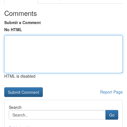
Comments
Submit a Comment
No HTML
HTML is disabled
Report Page
Search
Go