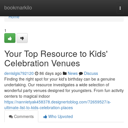
Home
bookmarkilo
Togg
navi
Home
1
Your Top Resource to Kids'
Celebration Venues
denislgis792120
86 days ago
News
Discuss
Finding the right spot for your kid's birthday can be a genuine
undertaking. Our resource investigates a wide selection of
wonderful party venues designed for youngsters. From fun activity
centers to magical indoor
https://nannietyak458378.designertoblog.com/72659527/a-
ultimate-list-to-kids-celebration-places
Comments
Who Upvoted