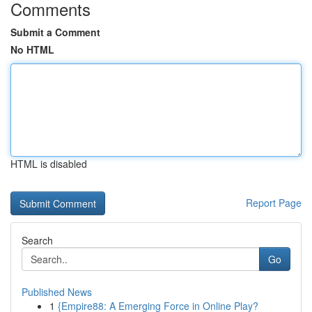
Comments
Submit a Comment
No HTML
HTML is disabled
Report Page
Search
Go
Published News
1
{Empire88: A Emerging Force in Online Play?