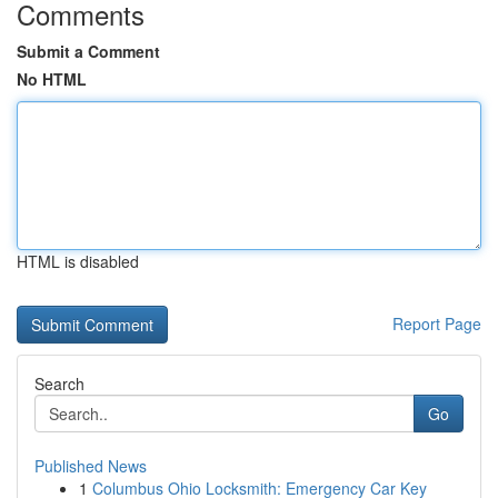
Comments
Submit a Comment
No HTML
HTML is disabled
Report Page
Search
Go
Published News
1
Columbus Ohio Locksmith: Emergency Car Key