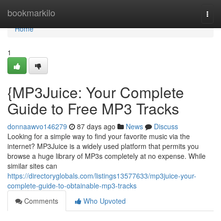
Home
bookmarkilo
Togg
navi
Home
1
{MP3Juice: Your Complete
Guide to Free MP3 Tracks
donnaawvo146279
87 days ago
News
Discuss
Looking for a simple way to find your favorite music via the
internet? MP3Juice is a widely used platform that permits you
browse a huge library of MP3s completely at no expense. While
similar sites can
https://directoryglobals.com/listings13577633/mp3juice-your-
complete-guide-to-obtainable-mp3-tracks
Comments
Who Upvoted