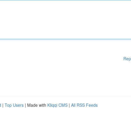
Rep
d
|
Top Users
| Made with
Kliqqi CMS
|
All RSS Feeds