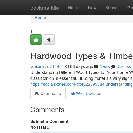
Home
bookmarkilo
Home
New
Submit
Gr
Home
1
Hardwood Types & Timber
janicewtpz711401
88 days ago
News
Discuss
Understanding Different Wood Types for Your Home Whe
classification is essential. Building materials vary signifi
https://socialskates.com/story22895584/understanding-
Comments
Who Upvoted
Comments
Submit a Comment
No HTML