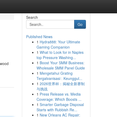
Search
Go
Published News
1
Hydra888: Your Ultimate
Gaming Companion
1
What to Look for in Naples
top Pressure Washing...
1
Boost Your SMM Business:
n wood
Wholesale SMM Panel Guide
1
Mengetahui Grating
Tergalvanisasi : Keunggul...
1
2026世界杯：揭秘全新赛制
与挑战
1
Press Release vs. Media
Coverage: Which Boosts ...
1
Smarter Garbage Disposal
Starts with Rubbish Re...
1
New Orleans AC Repair: