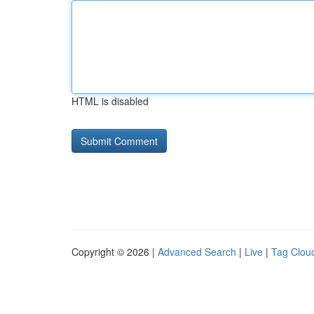
HTML is disabled
Copyright © 2026 |
Advanced Search
|
Live
|
Tag Clou