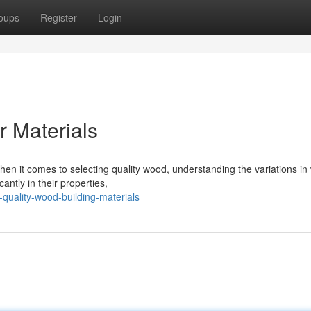
oups
Register
Login
 Materials
n it comes to selecting quality wood, understanding the variations i
cantly in their properties,
quality-wood-building-materials