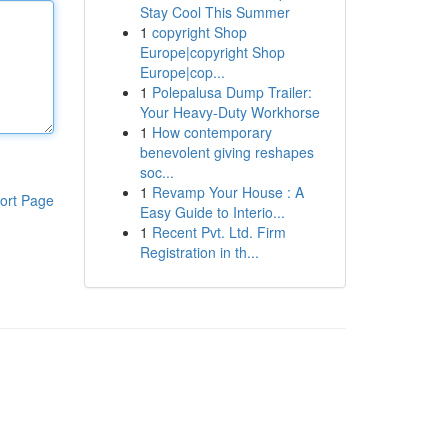
Stay Cool This Summer
1
copyright Shop
Europe|copyright Shop
Europe|cop...
1
Polepalusa Dump Trailer:
Your Heavy-Duty Workhorse
1
How contemporary
benevolent giving reshapes
soc...
1
Revamp Your House : A
ort Page
Easy Guide to Interio...
1
Recent Pvt. Ltd. Firm
Registration in th...