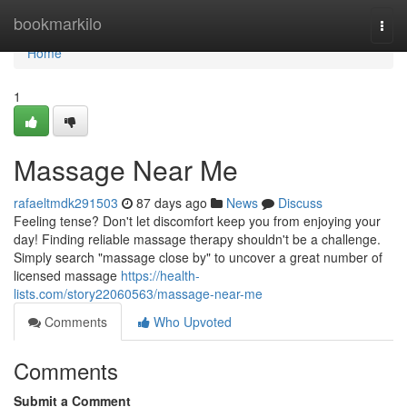
Home
bookmarkilo
Togg
navi
Home
1
Massage Near Me
rafaeltmdk291503
87 days ago
News
Discuss
Feeling tense? Don't let discomfort keep you from enjoying your
day! Finding reliable massage therapy shouldn't be a challenge.
Simply search "massage close by" to uncover a great number of
licensed massage
https://health-
lists.com/story22060563/massage-near-me
Comments
Who Upvoted
Comments
Submit a Comment