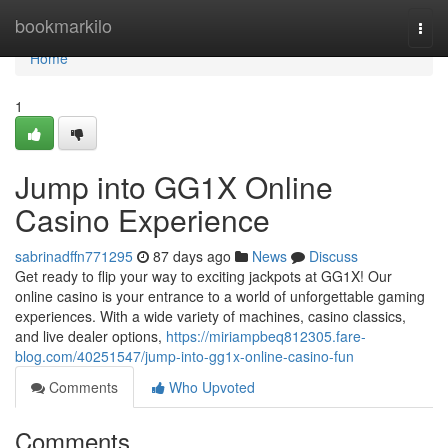
Home
bookmarkilo
Togg
navi
Home
1
Jump into GG1X Online
Casino Experience
sabrinadffn771295
87 days ago
News
Discuss
Get ready to flip your way to exciting jackpots at GG1X! Our
online casino is your entrance to a world of unforgettable gaming
experiences. With a wide variety of machines, casino classics,
and live dealer options,
https://miriampbeq812305.fare-
blog.com/40251547/jump-into-gg1x-online-casino-fun
Comments
Who Upvoted
Comments