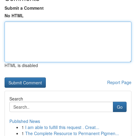
Submit a Comment
No HTML
HTML is disabled
Report Page
Search
Go
Published News
1
I am able to fulfill this request . Creat...
1
The Complete Resource to Permanent Pigmen...