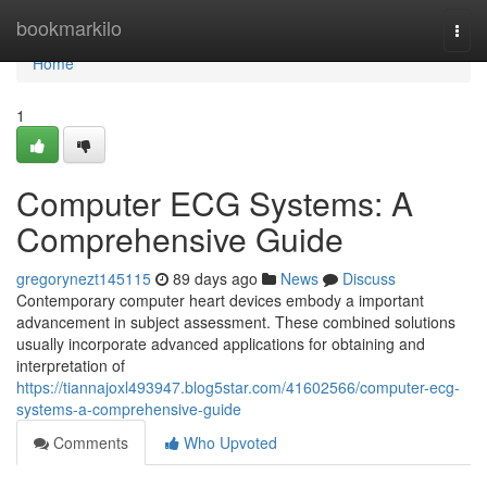
Home
bookmarkilo
Togg
navi
Home
1
Computer ECG Systems: A
Comprehensive Guide
gregorynezt145115
89 days ago
News
Discuss
Contemporary computer heart devices embody a important
advancement in subject assessment. These combined solutions
usually incorporate advanced applications for obtaining and
interpretation of
https://tiannajoxl493947.blog5star.com/41602566/computer-ecg-
systems-a-comprehensive-guide
Comments
Who Upvoted