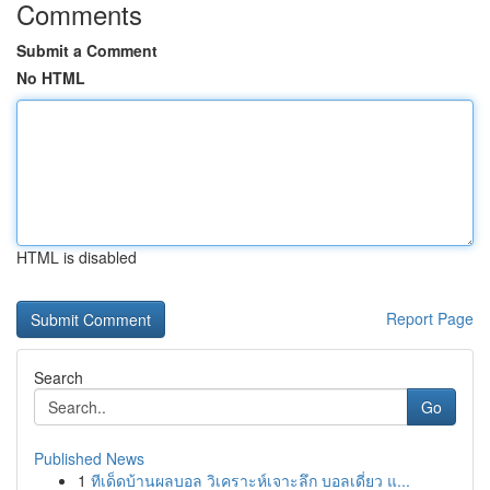
Comments
Submit a Comment
No HTML
HTML is disabled
Report Page
Search
Go
Published News
1
ทีเด็ดบ้านผลบอล วิเคราะห์เจาะลึก บอลเดี่ยว แ...