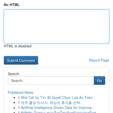
No HTML
HTML is disabled
Report Page
Search
Go
Published News
1
Nhà Cái Uy Tín: Bí Quyết Chọn Lựa An Toàn
1
제주 출장 마사지, 최상의 휴식을 선택
1
Artificial Intelligence Driven Data for Improve...
1
8x8win เว็บตรง: ทางเลือกใหม่สำหรับคอเกมสล็อต