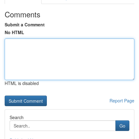
Comments
Submit a Comment
No HTML
HTML is disabled
Report Page
Search
Go