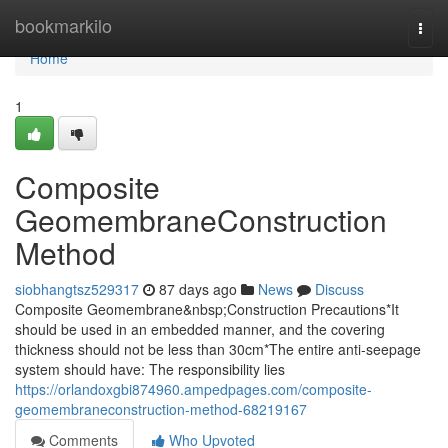
Home
bookmarkilo
Togg
navi
Home
1
Composite
GeomembraneConstruction
Method
siobhangtsz529317
87 days ago
News
Discuss
Composite Geomembrane&nbsp;Construction Precautions*It
should be used in an embedded manner, and the covering
thickness should not be less than 30cm*The entire anti-seepage
system should have: The responsibility lies
https://orlandoxgbi874960.ampedpages.com/composite-
geomembraneconstruction-method-68219167
Comments
Who Upvoted