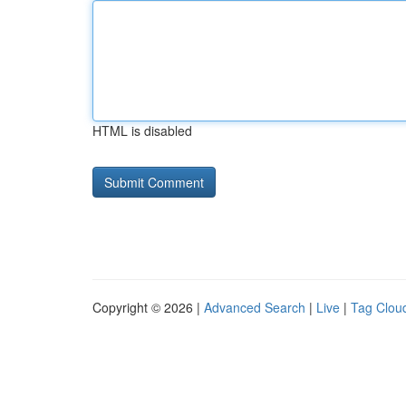
HTML is disabled
Copyright © 2026 |
Advanced Search
|
Live
|
Tag Clou