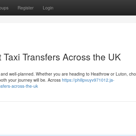
oups
Register
Login
 Taxi Transfers Across the UK
le, and well-planned. Whether you are heading to Heathrow or Luton, ch
ooth your journey will be. Across
https://philipvuyv971012.ja-
nsfers-across-the-uk