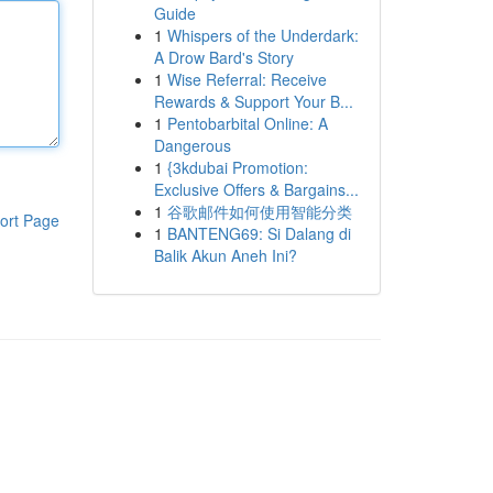
Guide
1
Whispers of the Underdark:
A Drow Bard's Story
1
Wise Referral: Receive
Rewards & Support Your B...
1
Pentobarbital Online: A
Dangerous
1
{3kdubai Promotion:
Exclusive Offers & Bargains...
1
谷歌邮件如何使用智能分类
ort Page
1
BANTENG69: Si Dalang di
Balik Akun Aneh Ini?