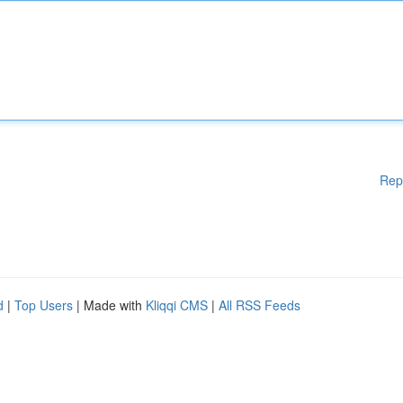
Rep
d
|
Top Users
| Made with
Kliqqi CMS
|
All RSS Feeds