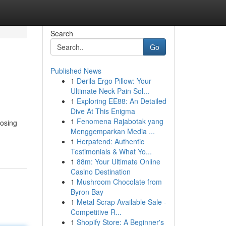
Search
Go
Published News
1
Derila Ergo Pillow: Your
Ultimate Neck Pain Sol...
1
Exploring EE88: An Detailed
Dive At This Enigma
1
Fenomena Rajabotak yang
oosing
Menggemparkan Media ...
1
Herpafend: Authentic
Testimonials & What Yo...
1
88m: Your Ultimate Online
Casino Destination
1
Mushroom Chocolate from
Byron Bay
1
Metal Scrap Available Sale -
Competitive R...
1
Shopify Store: A Beginner's