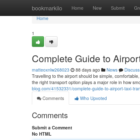
Home
bookmarkilo
Home
New
Submit
Gr
Home
1
Complete Guide to Airport
matteoxnlw268023
88 days ago
News
Discuss
Travelling to the airport should be simple, comfortab
the right transport option plays a major role in how sm
blog.com/41532331/complete-guide-to-airport-taxi-tra
Comments
Who Upvoted
Comments
Submit a Comment
No HTML