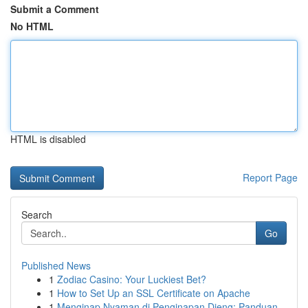
Submit a Comment
No HTML
HTML is disabled
Report Page
Search
Go
Published News
1
Zodiac Casino: Your Luckiest Bet?
1
How to Set Up an SSL Certificate on Apache
1
Menginap Nyaman di Penginapan Dieng: Panduan