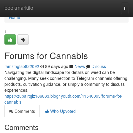
Home
bookmarkilo
Togg
navi
Home
1
Forums for Cannabis
tamzingfso822092
89 days ago
News
Discuss
Navigating the digital landscape for details on weed can be
challenging. Many seek connection to Telegram channels offering
products, cultivation guidance, or simply a community to discuss
experiences.
https://zubairqjlz166863.blog4youth.com/41540093/forums-for-
cannabis
Comments
Who Upvoted
Comments