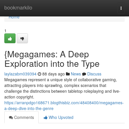
Home
bookmarkilo
Togg
navi
Home
1
{Megagames: A Deep
Exploration into the Type
laylazabm039394
88 days ago
News
Discuss
Megagames represent a unique style of collaborative gaming,
attracting players into sprawling, complex scenarios that
challenge the distinctions between tabletop roleplaying and live-
action copyright.
https://arranpdgo168671.blogthisbiz.com/48408400/megagames-
a-deep-dive-into-the-genre
Comments
Who Upvoted