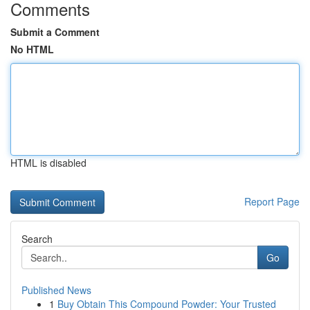
Comments
Submit a Comment
No HTML
HTML is disabled
Report Page
Search
Go
Published News
1
Buy Obtain This Compound Powder: Your Trusted