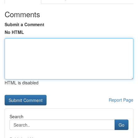
Comments
Submit a Comment
No HTML
HTML is disabled
Report Page
Search
Go