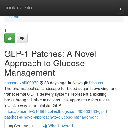
Home
bookmarkilo
Togg
navi
Home
1
GLP-1 Patches: A Novel
Approach to Glucose
Management
hassanezhl069976
88 days ago
News
Discuss
The pharmaceutical landscape for blood sugar is evolving, and
transdermal GLP-1 delivery systems represent a exciting
breakthrough. Unlike injections, this approach offers a less
invasive way to administer GLP-1
https://lancefrtw510868.collectblogs.com/85633883/glp-1-
patches-a-novel-approach-to-glucose-management
Comments
Who Upvoted