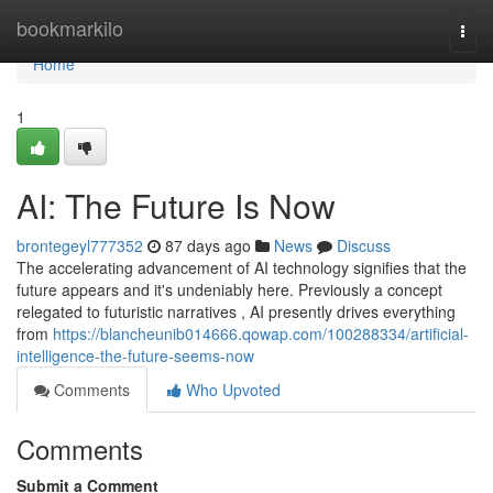
Home
bookmarkilo
Togg
navi
Home
1
AI: The Future Is Now
brontegeyl777352
87 days ago
News
Discuss
The accelerating advancement of AI technology signifies that the
future appears and it's undeniably here. Previously a concept
relegated to futuristic narratives , AI presently drives everything
from
https://blancheunib014666.qowap.com/100288334/artificial-
intelligence-the-future-seems-now
Comments
Who Upvoted
Comments
Submit a Comment