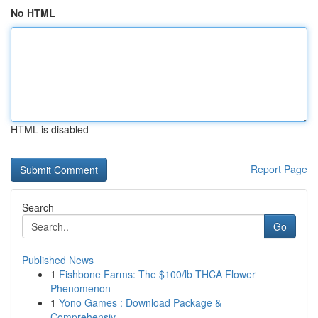
No HTML
HTML is disabled
Report Page
Search
Go
Published News
1
Fishbone Farms: The $100/lb THCA Flower
Phenomenon
1
Yono Games : Download Package &
Comprehensiv...