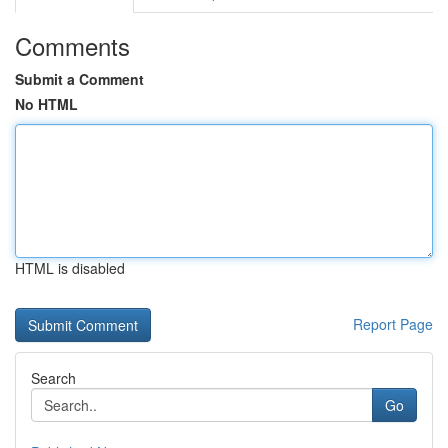
Comments
Submit a Comment
No HTML
HTML is disabled
Report Page
Search
Go