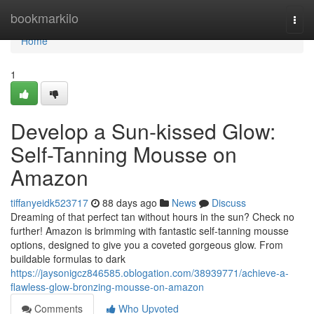
Home
bookmarkilo
Togg
navi
Home
1
Develop a Sun-kissed Glow:
Self-Tanning Mousse on
Amazon
tiffanyeidk523717
88 days ago
News
Discuss
Dreaming of that perfect tan without hours in the sun? Check no
further! Amazon is brimming with fantastic self-tanning mousse
options, designed to give you a coveted gorgeous glow. From
buildable formulas to dark
https://jaysonigcz846585.oblogation.com/38939771/achieve-a-
flawless-glow-bronzing-mousse-on-amazon
Comments
Who Upvoted