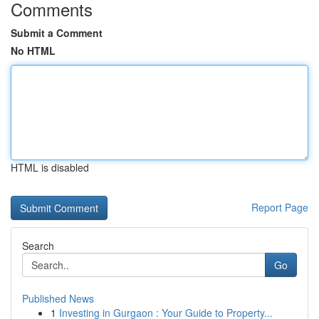
Comments
Submit a Comment
No HTML
HTML is disabled
Report Page
Search
Go
Published News
1
Investing in Gurgaon : Your Guide to Property...