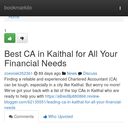
Home
bookmarkilo
Togg
navi
Home
1
Best CA in Kaithal for All Your
Financial Needs
zoevosk352361
89 days ago
News
Discuss
Finding a reliable and experienced Chartered Accountant (CA)
can be tough, especially in a city like Kaithal. But worry no more!
We've got your back with a list of the top CAs in Kaithal who are
ready to help you with
https://albiedllp880866.review-
blogger.com/62135551/leading-ca-in-kaithal-for-all-your-financial-
needs
Comments
Who Upvoted