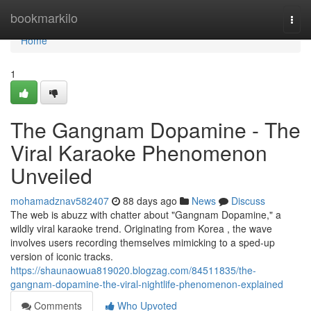
Home
bookmarkilo
Togg
navi
Home
1
The Gangnam Dopamine - The
Viral Karaoke Phenomenon
Unveiled
mohamadznav582407
88 days ago
News
Discuss
The web is abuzz with chatter about "Gangnam Dopamine," a
wildly viral karaoke trend. Originating from Korea , the wave
involves users recording themselves mimicking to a sped-up
version of iconic tracks.
https://shaunaowua819020.blogzag.com/84511835/the-
gangnam-dopamine-the-viral-nightlife-phenomenon-explained
Comments
Who Upvoted