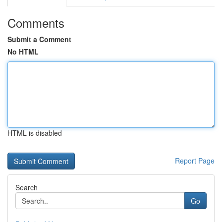
Comments
Submit a Comment
No HTML
HTML is disabled
Report Page
Search
Go