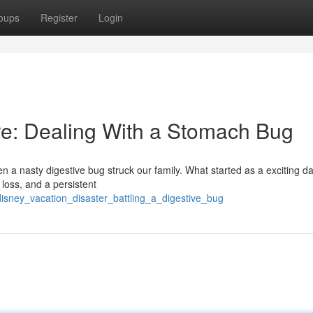
oups
Register
Login
re: Dealing With a Stomach Bug
 a nasty digestive bug struck our family. What started as a exciting da
d loss, and a persistent
isney_vacation_disaster_battling_a_digestive_bug