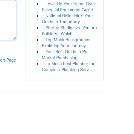
1
Level Up Your Home Gym:
Essential Equipment Guide
1
National Boiler Hire: Your
Guide to Temporary...
1
Startup Studios vs. Venture
Builders : Which...
1
Top Monk Backgrounds:
Exploring Your Journey
1
Your Best Guide to Pet
Market Purchasing
ort Page
1
La Mesa best Plumber for
Complete Plumbing Serv...