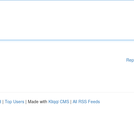
Rep
d
|
Top Users
| Made with
Kliqqi CMS
|
All RSS Feeds