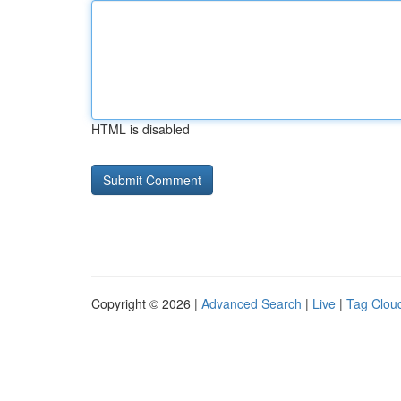
HTML is disabled
Copyright © 2026 |
Advanced Search
|
Live
|
Tag Clou