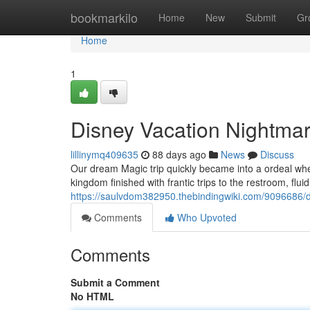
Home
bookmarkilo
Home
New
Submit
Gr
Home
1
Disney Vacation Nightma
lillinymq409635
88 days ago
News
Discuss
Our dream Magic trip quickly became into a ordeal when
kingdom finished with frantic trips to the restroom, flui
https://saulvdom382950.thebindingwiki.com/9096686/d
Comments
Who Upvoted
Comments
Submit a Comment
No HTML