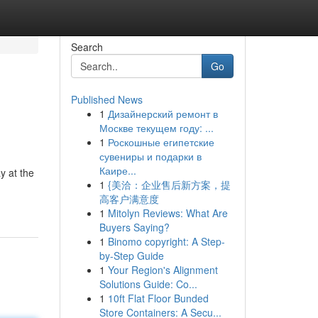
Search
Go
Published News
1
Дизайнерский ремонт в
Москве текущем году: ...
1
Роскошные египетские
сувениры и подарки в
Каире...
y at the
1
{美洽：企业售后新方案，提
高客户满意度
1
Mitolyn Reviews: What Are
Buyers Saying?
1
Binomo copyright: A Step-
by-Step Guide
1
Your Region's Alignment
Solutions Guide: Co...
1
10ft Flat Floor Bunded
Store Containers: A Secu...