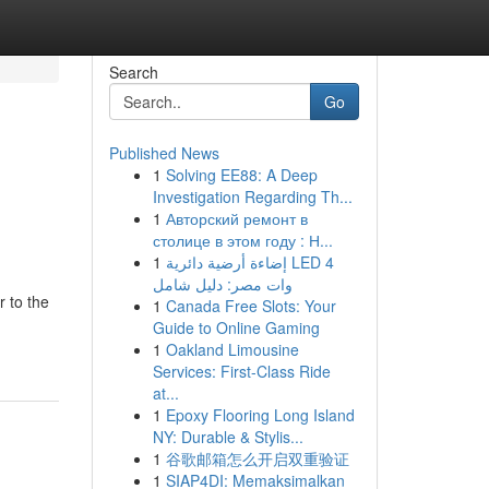
Search
Go
Published News
1
Solving EE88: A Deep
Investigation Regarding Th...
1
Авторский ремонт в
столице в этом году : Н...
1
إضاءة أرضية دائرية LED 4
وات مصر: دليل شامل
 to the
1
Canada Free Slots: Your
Guide to Online Gaming
1
Oakland Limousine
Services: First-Class Ride
at...
1
Epoxy Flooring Long Island
NY: Durable & Stylis...
1
谷歌邮箱怎么开启双重验证
1
SIAP4DI: Memaksimalkan