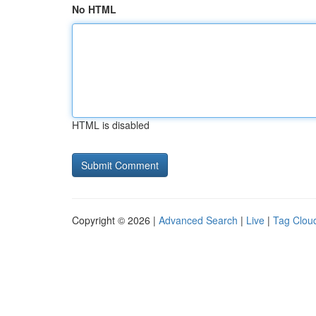
No HTML
HTML is disabled
Copyright © 2026 |
Advanced Search
|
Live
|
Tag Clou