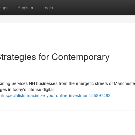
oups
Register
Login
Strategies for Contemporary
keting Services NH businesses from the energetic streets of Manchester
es in today's intense digital
-nh-specialists-maximize-your-online-investment-55897483