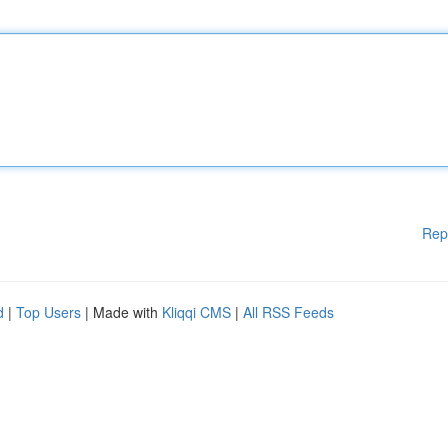
Rep
d
|
Top Users
| Made with
Kliqqi CMS
|
All RSS Feeds