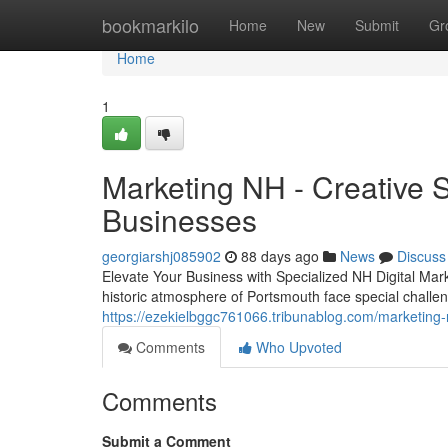
Home
bookmarkilo
Home
New
Submit
Gr
Home
1
Marketing NH - Creative 
Businesses
georgiarshj085902
88 days ago
News
Discuss
Elevate Your Business with Specialized NH Digital Mar
historic atmosphere of Portsmouth face special challeng
https://ezekielbggc761066.tribunablog.com/marketing
Comments
Who Upvoted
Comments
Submit a Comment