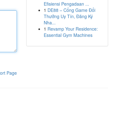
Efisiensi Pengadaan ...
1
DE88 – Cổng Game Đổi
Thưởng Uy Tín, Đăng Ký
Nha...
1
Revamp Your Residence:
Essential Gym Machines
ort Page