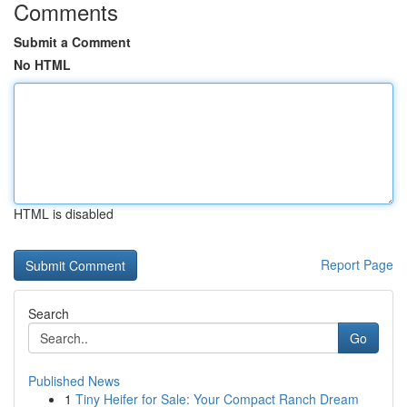
Comments
Submit a Comment
No HTML
HTML is disabled
Report Page
Search
Go
Published News
1
Tiny Heifer for Sale: Your Compact Ranch Dream