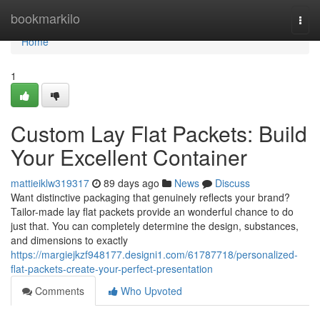
Home
bookmarkilo
Togg
navi
Home
1
Custom Lay Flat Packets: Build
Your Excellent Container
mattieiklw319317
89 days ago
News
Discuss
Want distinctive packaging that genuinely reflects your brand?
Tailor-made lay flat packets provide an wonderful chance to do
just that. You can completely determine the design, substances,
and dimensions to exactly
https://margiejkzf948177.designi1.com/61787718/personalized-
flat-packets-create-your-perfect-presentation
Comments
Who Upvoted