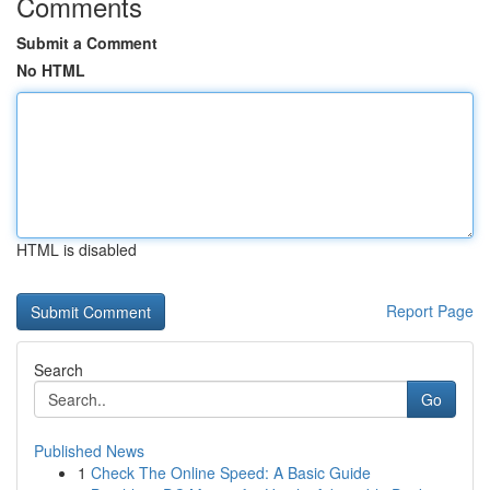
Comments
Submit a Comment
No HTML
HTML is disabled
Report Page
Search
Go
Published News
1
Check The Online Speed: A Basic Guide