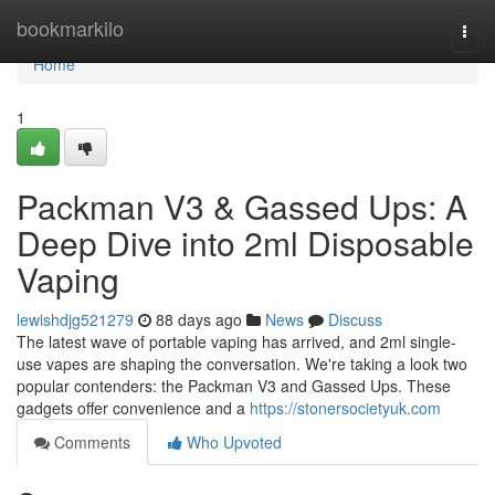
Home
bookmarkilo
Togg
navi
Home
1
Packman V3 & Gassed Ups: A
Deep Dive into 2ml Disposable
Vaping
lewishdjg521279
88 days ago
News
Discuss
The latest wave of portable vaping has arrived, and 2ml single-
use vapes are shaping the conversation. We're taking a look two
popular contenders: the Packman V3 and Gassed Ups. These
gadgets offer convenience and a
https://stonersocietyuk.com
Comments
Who Upvoted