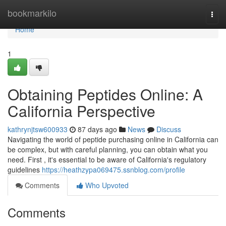
Home
bookmarkilo
Togg
navi
Home
1
Obtaining Peptides Online: A
California Perspective
kathrynjtsw600933
87 days ago
News
Discuss
Navigating the world of peptide purchasing online in California can
be complex, but with careful planning, you can obtain what you
need. First , it's essential to be aware of California's regulatory
guidelines
https://heathzypa069475.ssnblog.com/profile
Comments
Who Upvoted
Comments