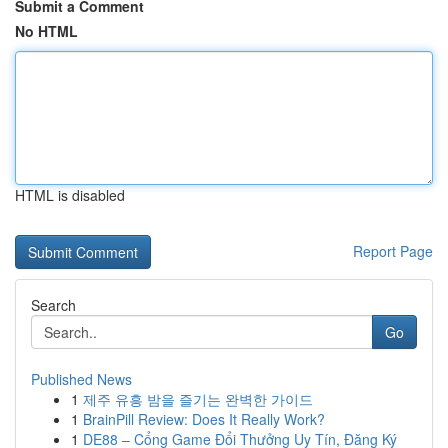
Submit a Comment
No HTML
HTML is disabled
Report Page
Search
Go
Published News
1
제주 유흥 밤을 즐기는 완벽한 가이드
1
BrainPill Review: Does It Really Work?
1
DE88 – Cổng Game Đổi Thưởng Uy Tín, Đăng Ký