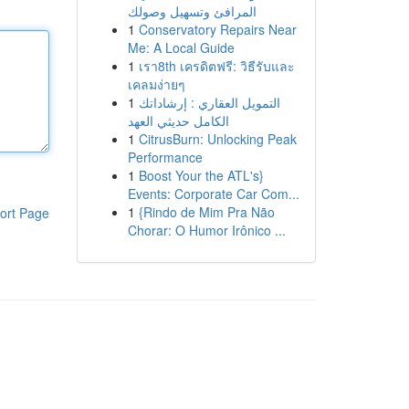
المرافئ وتسهيل وصولك
1
Conservatory Repairs Near
Me: A Local Guide
1
เรา8th เครดิตฟรี: วิธีรับและ
เคลมง่ายๆ
1
التمويل العقاري : إرشاداتك
الكامل حديثي العهد
1
CitrusBurn: Unlocking Peak
Performance
1
Boost Your the ATL's}
Events: Corporate Car Com...
1
{Rindo de Mim Pra Não
ort Page
Chorar: O Humor Irônico ...