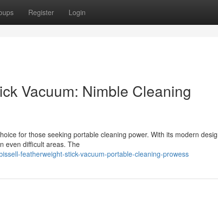
oups
Register
Login
Stick Vacuum: Nimble Cleaning
choice for those seeking portable cleaning power. With its modern desi
n even difficult areas. The
bissell-featherweight-stick-vacuum-portable-cleaning-prowess