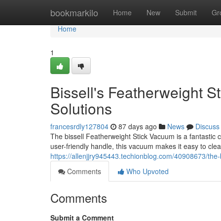
Home
bookmarkilo
Home
New
Submit
Gr
Home
1
Bissell's Featherweight 
Solutions
francesrdly127804
87 days ago
News
Discuss
The bissell Featherweight Stick Vacuum is a fantastic 
user-friendly handle, this vacuum makes it easy to clea
https://allenjjry945443.techionblog.com/40908673/the-
Comments
Who Upvoted
Comments
Submit a Comment