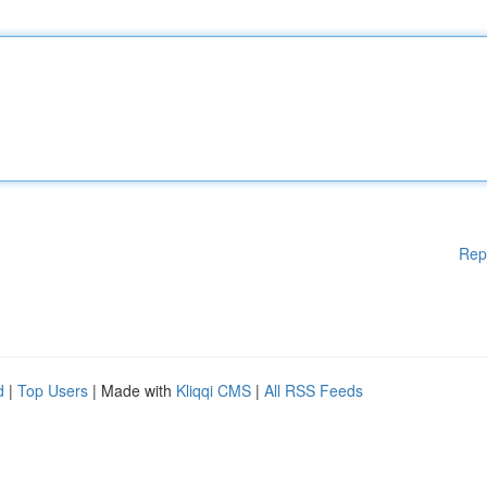
Rep
d
|
Top Users
| Made with
Kliqqi CMS
|
All RSS Feeds