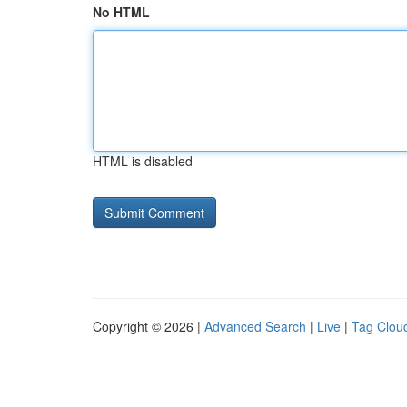
No HTML
HTML is disabled
Copyright © 2026 |
Advanced Search
|
Live
|
Tag Clou