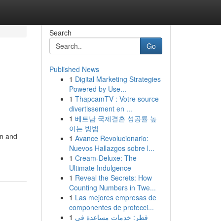
Search
Go
Published News
1
Digital Marketing Strategies
Powered by Use...
1
ThapcamTV : Votre source
divertissement en ...
1
베트남 국제결혼 성공률 높
이는 방법
gn and
1
Avance Revolucionario:
Nuevos Hallazgos sobre l...
1
Cream-Deluxe: The
Ultimate Indulgence
1
Reveal the Secrets: How
Counting Numbers in Twe...
1
Las mejores empresas de
componentes de protecci...
1
قطر: خدمات مساعدة في