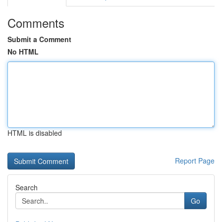
Comments
Submit a Comment
No HTML
HTML is disabled
Report Page
Search
Go