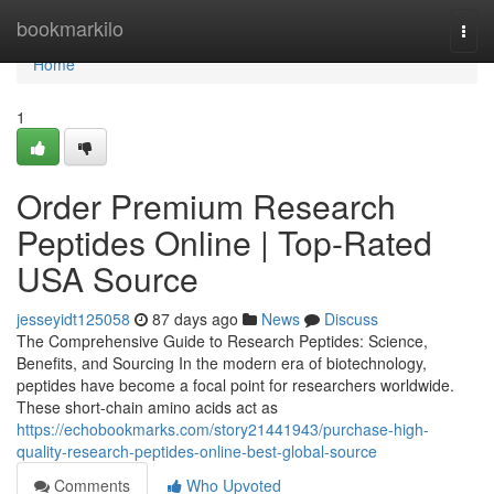
Home
bookmarkilo
Togg
navi
Home
1
Order Premium Research
Peptides Online | Top-Rated
USA Source
jesseyidt125058
87 days ago
News
Discuss
The Comprehensive Guide to Research Peptides: Science,
Benefits, and Sourcing In the modern era of biotechnology,
peptides have become a focal point for researchers worldwide.
These short-chain amino acids act as
https://echobookmarks.com/story21441943/purchase-high-
quality-research-peptides-online-best-global-source
Comments
Who Upvoted