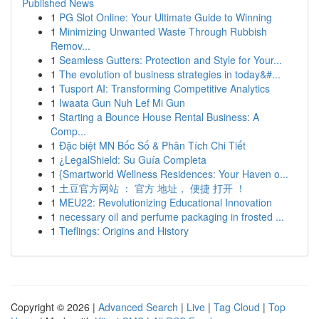
Published News
1
PG Slot Online: Your Ultimate Guide to Winning
1
Minimizing Unwanted Waste Through Rubbish
Remov...
1
Seamless Gutters: Protection and Style for Your...
1
The evolution of business strategies in today&#...
1
Tusport AI: Transforming Competitive Analytics
1
Iwaata Gun Nuh Lef Mi Gun
1
Starting a Bounce House Rental Business: A
Comp...
1
Đặc biệt MN Bốc Số & Phân Tích Chi Tiết
1
¿LegalShield: Su Guía Completa
1
{Smartworld Wellness Residences: Your Haven o...
1
土豆官方网站 ： 官方 地址， 便捷 打开 ！
1
MEU22: Revolutionizing Educational Innovation
1
necessary oil and perfume packaging in frosted ...
1
Tieflings: Origins and History
Copyright © 2026 |
Advanced Search
|
Live
|
Tag Cloud
|
Top