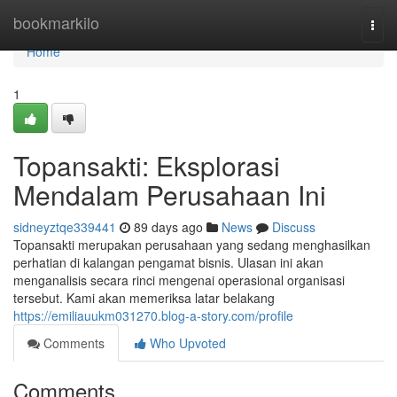
Home
bookmarkilo
Togg
navi
Home
1
Topansakti: Eksplorasi
Mendalam Perusahaan Ini
sidneyztqe339441
89 days ago
News
Discuss
Topansakti merupakan perusahaan yang sedang menghasilkan
perhatian di kalangan pengamat bisnis. Ulasan ini akan
menganalisis secara rinci mengenai operasional organisasi
tersebut. Kami akan memeriksa latar belakang
https://emiliauukm031270.blog-a-story.com/profile
Comments
Who Upvoted
Comments