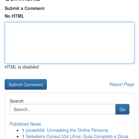
Submit a Comment
No HTML
HTML is disabled
Report Page
Search
Go
Published News
1
pixxie928: Unmasking the Online Persona
1
Geladeira Consul 334 Litros: Guia Completo e Dicas