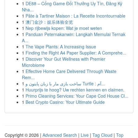
1
DE88 – Cổng Game Đổi Thưởng Uy Tín, Đăng Ký
Nha...
1
Pâte à Tartiner Maison : La Recette Incontournable
1
澳门金沙：娱乐体验全览
1
Nep rijbewijs kopen: Wat je moet weten
1
Panduan Peternakanwin: Langkah Memulai Ternak
A...
1
The Vape Plants: A Increasing Issue
1
Finding the Right A4 Paper Supplier: A Comprehe...
1
Discover Your Gut Wellness with Premier
Microbiome
1
Effective Home Care Delivered Through Waste
Rem...
1
ساخت بازی مار با زبان پایتون و Turtle : آم...
1
Huurprijs te hoog? Uw rechten kennen en claimen.
1
Primo Cleaning Services: Your Cape Cod House Cl...
1
Best Crypto Casino: Your Ultimate Guide
Copyright © 2026 |
Advanced Search
|
Live
|
Tag Cloud
|
Top