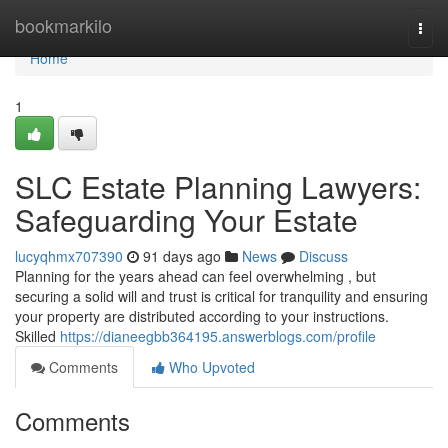
Home
bookmarkilo
Togg
navi
Home
1
SLC Estate Planning Lawyers:
Safeguarding Your Estate
lucyqhmx707390
91 days ago
News
Discuss
Planning for the years ahead can feel overwhelming , but
securing a solid will and trust is critical for tranquility and ensuring
your property are distributed according to your instructions.
Skilled
https://dianeegbb364195.answerblogs.com/profile
Comments
Who Upvoted
Comments