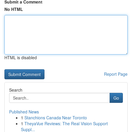
Submit a Comment
No HTML
HTML is disabled
Report Page
Search
Go
Published News
1
Stanchions Canada Near Toronto
1
TheyaVue Reviews: The Real Vision Support
Suppl...