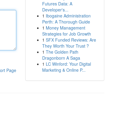
Futures Data: A
Developer's...
1
Ibogaine Administration
Perth: A Thorough Guide
1
Money Management
Strategies for Job Growth
1
SFX Funded Reviews: Are
They Worth Your Trust ?
1
The Golden Path
Dragonborn A Saga
1
LC Winford: Your Digital
Marketing & Online P...
ort Page