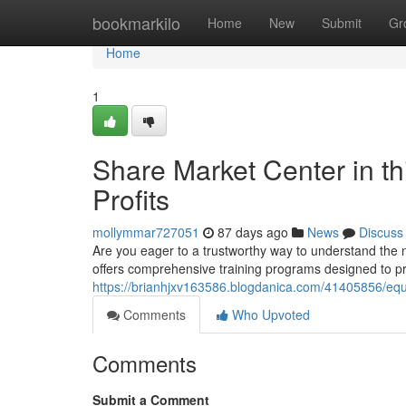
Home
bookmarkilo
Home
New
Submit
Gr
Home
1
Share Market Center in th
Profits
mollymmar727051
87 days ago
News
Discuss
Are you eager to a trustworthy way to understand the
offers comprehensive training programs designed to pr
https://brianhjxv163586.blogdanica.com/41405856/equi
Comments
Who Upvoted
Comments
Submit a Comment