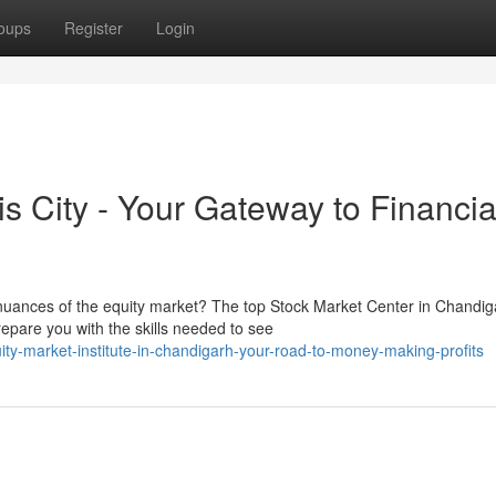
oups
Register
Login
is City - Your Gateway to Financia
 nuances of the equity market? The top Stock Market Center in Chandig
epare you with the skills needed to see
ty-market-institute-in-chandigarh-your-road-to-money-making-profits