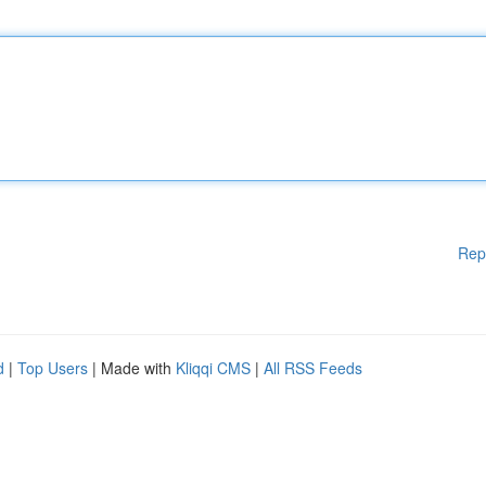
Rep
d
|
Top Users
| Made with
Kliqqi CMS
|
All RSS Feeds