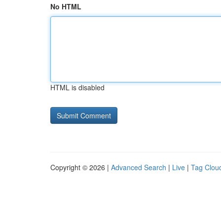
No HTML
HTML is disabled
Copyright © 2026 |
Advanced Search
|
Live
|
Tag Clou