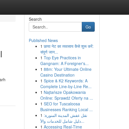
Search
Go
Published News
1
छाया नेट का व्यवसाय कैसे शुरू करें:
l
संपूर्ण जान...
1
Top Eye Practices in
Gangnam: A Foreigner's...
1
88m: Your Ultimate Online
Casino Destination
arh
1
Spice & K2 Keywords: A
Complete Line-by-Line Re...
1
Najtańsze Opakowania
Online: Sprawdź Oferty na ...
1
SEO for Tuscaloosa
Businesses Ranking Local ...
1
نقل عفش المدينة المنورة:
دليل شامل للخدمات والأ...
1
Accessing Real-Time