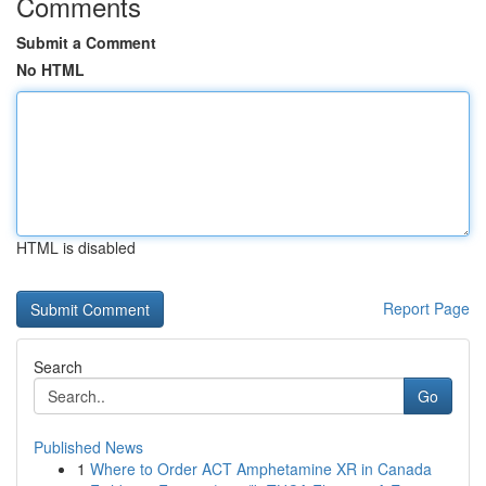
Comments
Submit a Comment
No HTML
HTML is disabled
Report Page
Search
Go
Published News
1
Where to Order ACT Amphetamine XR in Canada