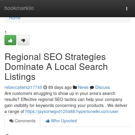
Home
bookmarkilo
Togg
navi
Home
1
Regional SEO Strategies
Dominate A Local Search
Listings
rebeccafwrs217745
89 days ago
News
Discuss
Are customers struggling to show up in your area's search
results? Effective regional SEO tactics can help your company
gain visibility for keywords concerning your products . We deliver
a range of
https://jaysonwgxd125488.hyperionwiki.com/user
Comments
Who Upvoted