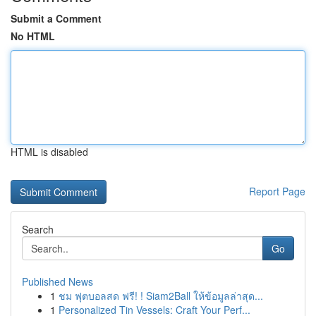
Submit a Comment
No HTML
HTML is disabled
Report Page
Search
Go
Published News
1
ชม ฟุตบอลสด ฟรี! ! Siam2Ball ให้ข้อมูลล่าสุด...
1
Personalized Tin Vessels: Craft Your Perf...