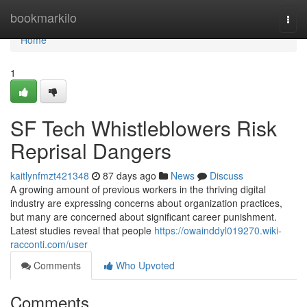
Home
bookmarkilo
Togg
navi
Home
1
SF Tech Whistleblowers Risk
Reprisal Dangers
kaitlynfmzt421348
87 days ago
News
Discuss
A growing amount of previous workers in the thriving digital
industry are expressing concerns about organization practices,
but many are concerned about significant career punishment.
Latest studies reveal that people
https://owainddyl019270.wiki-
racconti.com/user
Comments
Who Upvoted
Comments