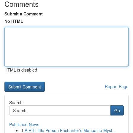
Comments
Submit a Comment
No HTML
HTML is disabled
Report Page
Search
Go
Published News
1
A Hill Little Person Enchanter's Manual to Myst...