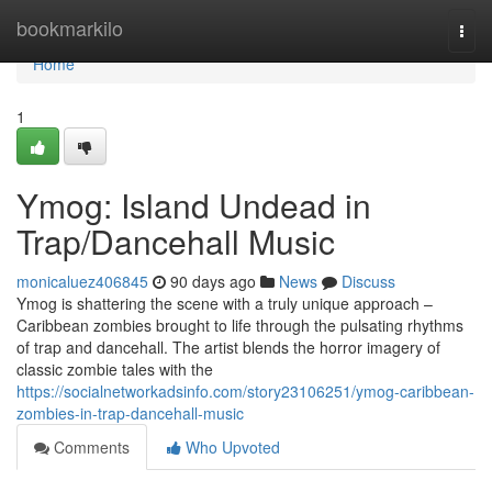
Home
bookmarkilo
Togg
navi
Home
1
Ymog: Island Undead in
Trap/Dancehall Music
monicaluez406845
90 days ago
News
Discuss
Ymog is shattering the scene with a truly unique approach –
Caribbean zombies brought to life through the pulsating rhythms
of trap and dancehall. The artist blends the horror imagery of
classic zombie tales with the
https://socialnetworkadsinfo.com/story23106251/ymog-caribbean-
zombies-in-trap-dancehall-music
Comments
Who Upvoted