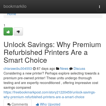
Home
bookmarkilo
Togg
navi
Home
1
Unlock Savings: Why Premium
Refurbished Printers Are a
Smart Choice
chiarawcbu304553
87 days ago
News
Discuss
Considering a new printer? Perhaps explore selecting towards a
premium pre-owned printer! These units undergo thorough
testing and are expertly reconditioned , offering impressive cost
savings compared
https://freebookmarkpost.com/story21220459/unlock-savings-
why-premium-refurbished-printers-are-a-smart-choice
Comments
Who Upvoted