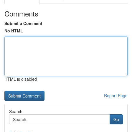
Comments
Submit a Comment
No HTML
HTML is disabled
Report Page
Search
Go