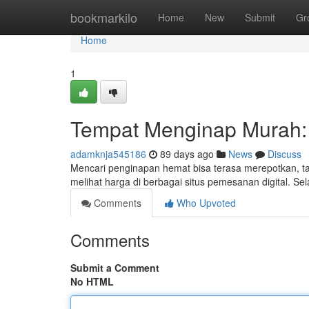
Home
bookmarkilo
Home
New
Submit
Gr
Home
1
Tempat Menginap Murah: 
adamknja545186
89 days ago
News
Discuss
Mencari penginapan hemat bisa terasa merepotkan, t
melihat harga di berbagai situs pemesanan digital. Se
Comments
Who Upvoted
Comments
Submit a Comment
No HTML