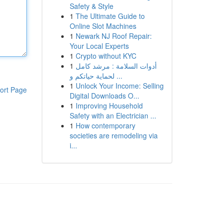
Safety & Style
1
The Ultimate Guide to
Online Slot Machines
1
Newark NJ Roof Repair:
Your Local Experts
1
Crypto without KYC
1
أدوات السلامة : مرشد كامل
لحماية حياتكم و ...
1
Unlock Your Income: Selling
ort Page
Digital Downloads O...
1
Improving Household
Safety with an Electrician ...
1
How contemporary
societies are remodeling via
i...