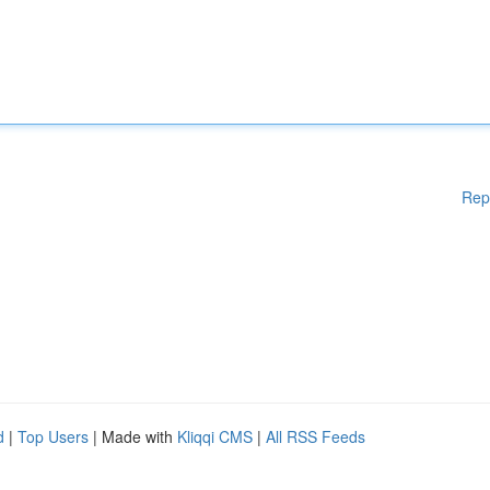
Rep
d
|
Top Users
| Made with
Kliqqi CMS
|
All RSS Feeds