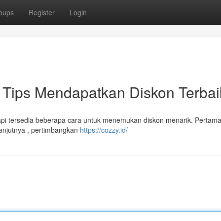
oups
Register
Login
Tips Mendapatkan Diskon Terbai
api tersedia beberapa cara untuk menemukan diskon menarik. Pertam
lanjutnya , pertimbangkan
https://cozzy.id/