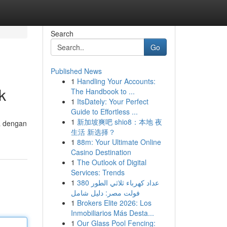
Search
Go
Published News
1
Handling Your Accounts:
k
The Handbook to ...
1
ItsDately: Your Perfect
Guide to Effortless ...
1
新加坡爽吧 shio8：本地 夜
a dengan
生活 新选择？
1
88m: Your Ultimate Online
Casino Destination
1
The Outlook of Digital
Services: Trends
1
عداد كهرباء ثلاثي الطور 380
فولت مصر: دليل شامل
1
Brokers Elite 2026: Los
Inmobiliarios Más Desta...
1
Our Glass Pool Fencing: