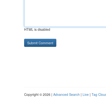
HTML is disabled
Copyright © 2026 |
Advanced Search
|
Live
|
Tag Clou