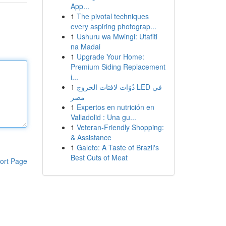
App...
1
The pivotal techniques
every aspiring photograp...
1
Ushuru wa Mwingi: Utafiti
na Madai
1
Upgrade Your Home:
Premium Siding Replacement
i...
1
دُوَات لافتات الخروج LED في
مصر
1
Expertos en nutrición en
Valladolid : Una gu...
1
Veteran-Friendly Shopping:
& Assistance
1
Galeto: A Taste of Brazil's
Best Cuts of Meat
ort Page