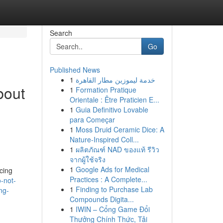
Search
Go
Published News
1
خدمة ليموزين مطار القاهرة
bout
1
Formation Pratique
Orientale : Être Praticien E...
1
Guia Definitivo Lovable
para Começar
1
Moss Druid Ceramic Dice: A
Nature-Inspired Coll...
1
ผลิตภัณฑ์ NAD ของแท้ รีวิว
จากผู้ใช้จริง
1
Google Ads for Medical
cing
Practices : A Complete...
-not-
1
Finding to Purchase Lab
ng-
Compounds Digita...
1
IWIN – Cổng Game Đổi
Thưởng Chính Thức, Tải