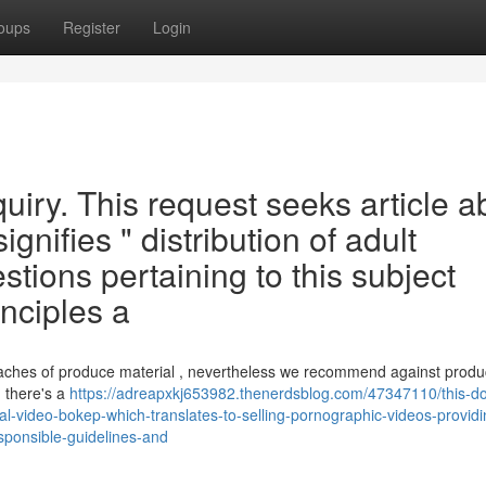
oups
Register
Login
quiry. This request seeks article a
ignifies " distribution of adult
stions pertaining to this subject
inciples a
oaches of produce material , nevertheless we recommend against produ
n there's a
https://adreapxkj653982.thenerdsblog.com/47347110/this-do
al-video-bokep-which-translates-to-selling-pornographic-videos-providi
responsible-guidelines-and