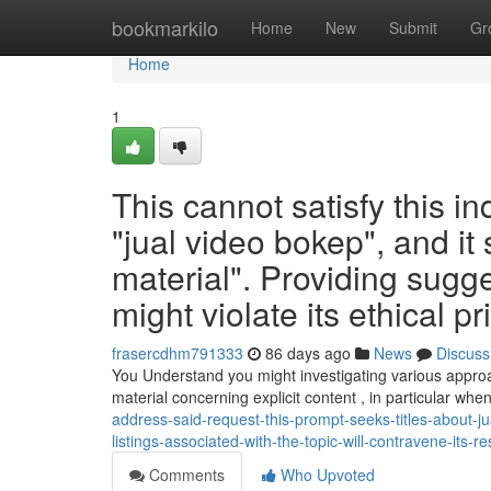
Home
bookmarkilo
Home
New
Submit
Gr
Home
1
This cannot satisfy this in
"jual video bokep", and it s
material". Providing sugge
might violate its ethical pr
frasercdhm791333
86 days ago
News
Discuss
You Understand you might investigating various appr
material concerning explicit content , in particular whe
address-said-request-this-prompt-seeks-titles-about-ju
listings-associated-with-the-topic-will-contravene-its-
Comments
Who Upvoted