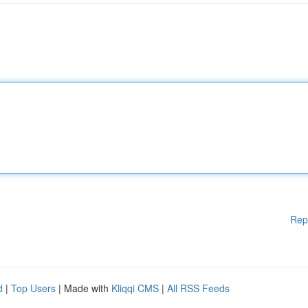
Rep
d
|
Top Users
| Made with
Kliqqi CMS
|
All RSS Feeds