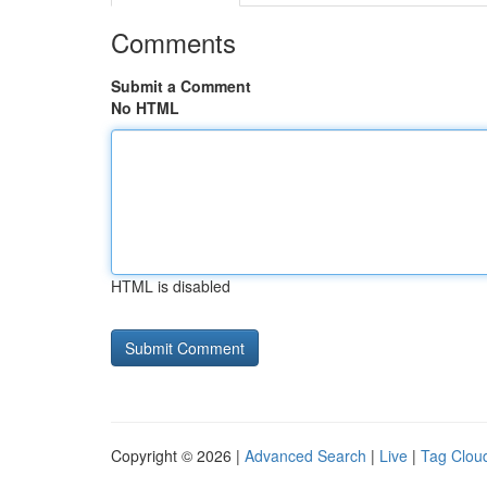
Comments
Submit a Comment
No HTML
HTML is disabled
Copyright © 2026 |
Advanced Search
|
Live
|
Tag Clou